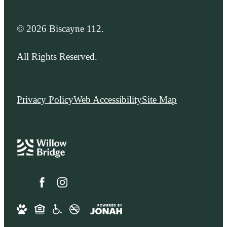
© 2026 Biscayne 112.
All Rights Reserved.
Privacy Policy
Web Accessibility
Site Map