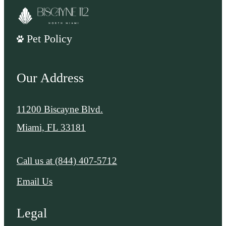
Pet Policy
Our Address
11200 Biscayne Blvd.
Miami, FL 33181
Call us at
(844) 407-5712
Email Us
Legal