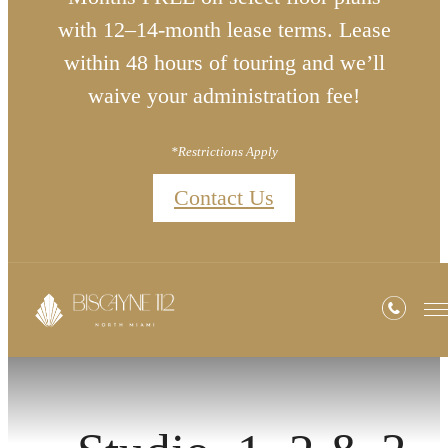
with 12–14-month lease terms. Lease
within 48 hours of touring and we’ll
waive your administration fee!
*Restrictions Apply
Contact Us