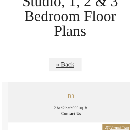
Studio, 1, 2 & 3
Bedroom Floor
Plans
« Back
B3
2 bed
2 bath
999 sq. ft.
Contact Us
Virtual Tour