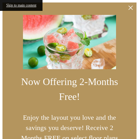
Skip to main content
Now Offering 2-Months
Free!
Enjoy the layout you love and the
savings you deserve! Receive 2
Months FREE on select floor plans