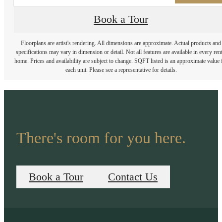
Book a Tour
Floorplans are artist's rendering. All dimensions are approximate. Actual products and
specifications may vary in dimension or detail. Not all features are available in every rent
home. Prices and availability are subject to change. SQFT listed is an approximate value 
each unit. Please see a representative for details.
There's room for you here.
Book a Tour
Contact Us