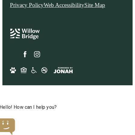
Privacy Policy
Web Accessibility
Site Map