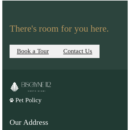
There's room for you here.
Book a Tour
Contact Us
Pet Policy
Our Address