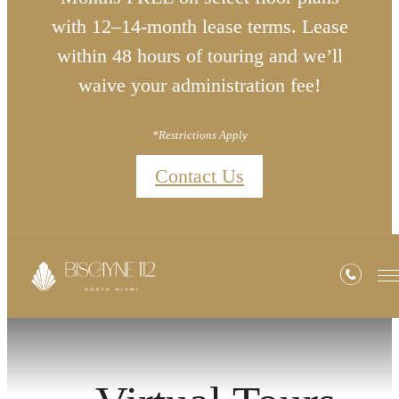
with 12–14-month lease terms. Lease
within 48 hours of touring and we’ll
waive your administration fee!
*Restrictions Apply
Contact Us