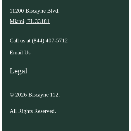
11200 Biscayne Blvd.
Miami, FL 33181
Call us at
(844) 407-5712
Email Us
Legal
© 2026 Biscayne 112.
All Rights Reserved.