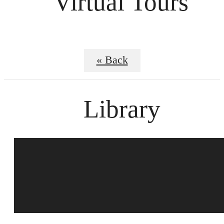
Virtual Tours
« Back
Library