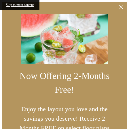
Skip to main content
Now Offering 2-Months
Free!
Enjoy the layout you love and the
savings you deserve! Receive 2
Months FREE on select floor plans