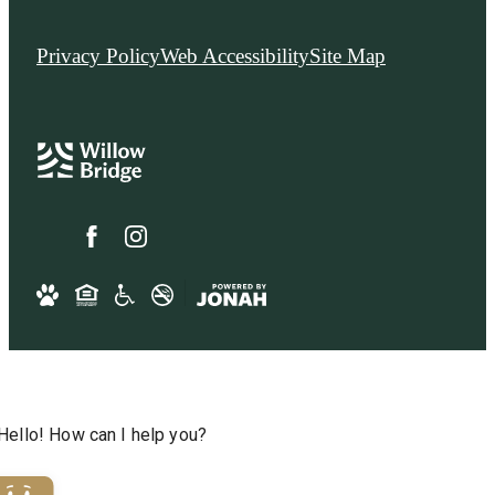
Privacy Policy
Web Accessibility
Site Map