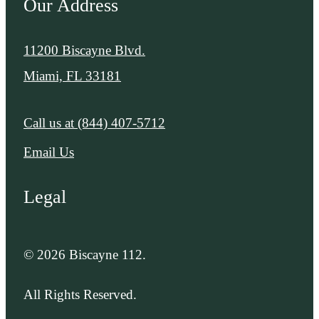
Our Address
11200 Biscayne Blvd.
Miami, FL 33181
Call us at
(844) 407-5712
Email Us
Legal
© 2026 Biscayne 112.
All Rights Reserved.