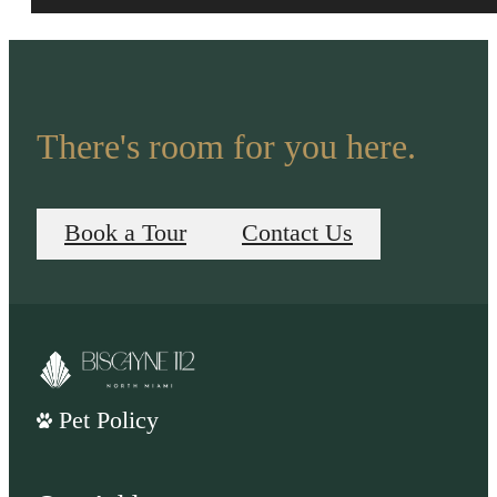
There's room for you here.
Book a Tour
Contact Us
Pet Policy