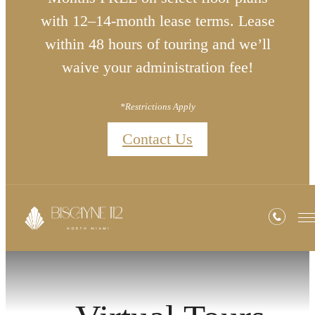
with 12–14-month lease terms. Lease
within 48 hours of touring and we’ll
waive your administration fee!
*Restrictions Apply
Contact Us