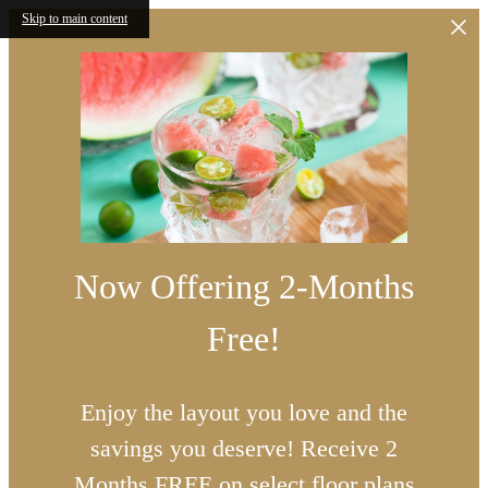
Skip to main content
Now Offering 2-Months
Free!
Enjoy the layout you love and the
savings you deserve! Receive 2
Months FREE on select floor plans