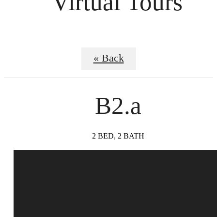
Virtual Tours
« Back
B2.a
2 BED, 2 BATH