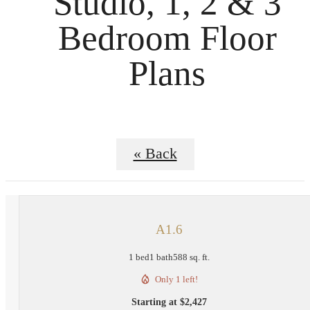
Studio, 1, 2 & 3
Bedroom Floor
Plans
« Back
A1.6
1 bed
1 bath
588 sq. ft.
Only 1 left!
Starting at $2,427