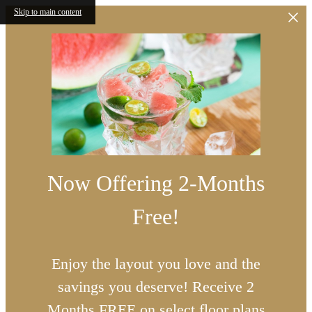
Skip to main content
Now Offering 2-Months
Free!
Enjoy the layout you love and the
savings you deserve! Receive 2
Months FREE on select floor plans