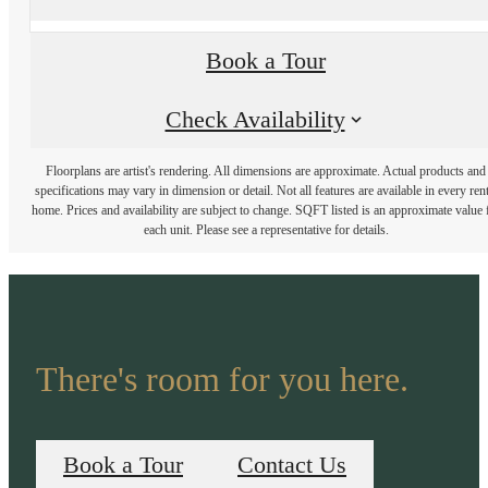
Book a Tour
Check Availability
Floorplans are artist's rendering. All dimensions are approximate. Actual products and
specifications may vary in dimension or detail. Not all features are available in every rent
home. Prices and availability are subject to change. SQFT listed is an approximate value 
each unit. Please see a representative for details.
There's room for you here.
Book a Tour
Contact Us