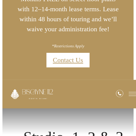
with 12–14-month lease terms. Lease
within 48 hours of touring and we’ll
waive your administration fee!
*Restrictions Apply
Contact Us