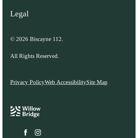
Legal
© 2026 Biscayne 112.
All Rights Reserved.
Privacy Policy
Web Accessibility
Site Map