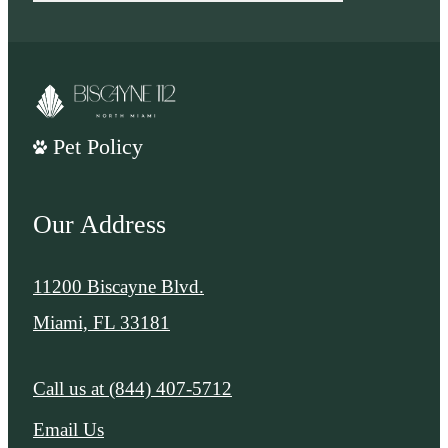
Pet Policy
Our Address
11200 Biscayne Blvd.
Miami, FL 33181
Call us at
(844) 407-5712
Email Us