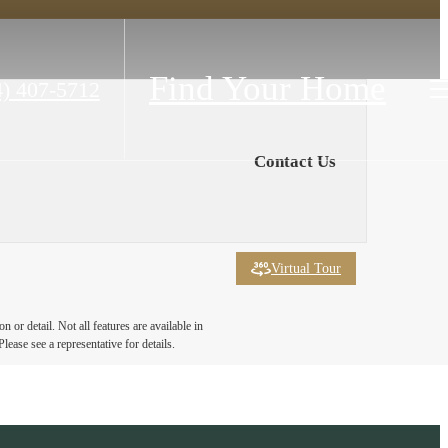
Find Your Home
4) 407-5712
Contact Us
Virtual Tour
 or detail. Not all features are available in
lease see a representative for details.