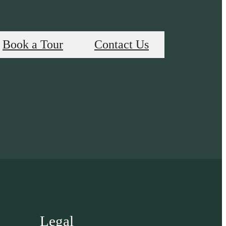
Book a Tour
Contact Us
Legal