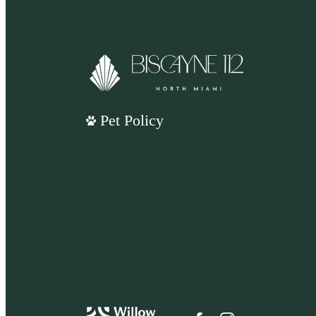
Pet Policy