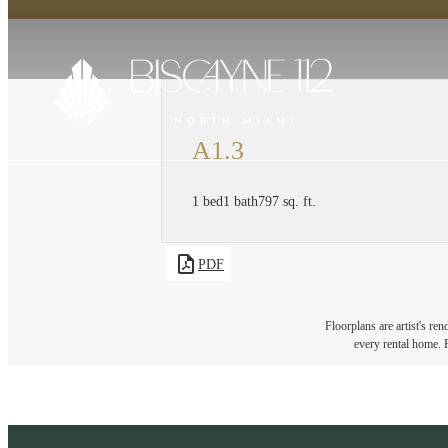
A1.3
1 bed
1 bath
797 sq. ft.
PDF
Floorplans are artist's re
every rental home. P