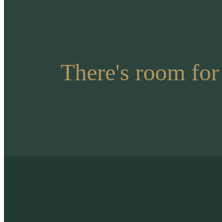
There's room for