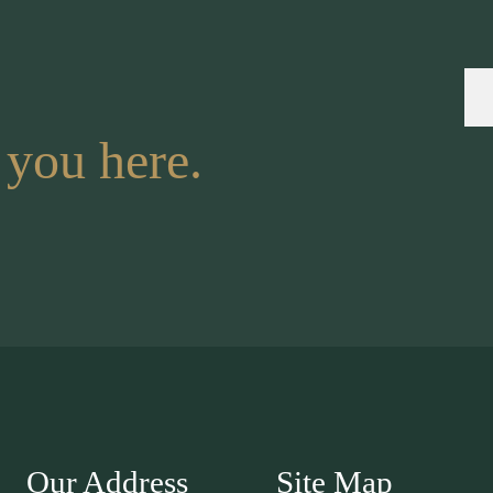
 you here.
Our Address
Site Map