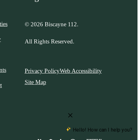
ies
© 2026 Biscayne 112.
y
All Rights Reserved.
nts
Privacy Policy
Web Accessibility
Site Map
t