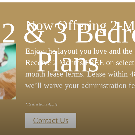
, 2 & 3 Bed
Now Offering 2-M
Plans
Enjoy the layout you love and the
Receive 2 Months FREE on select 
month lease terms. Lease within 4
we’ll waive your administration fe
*Restrictions Apply
Contact Us