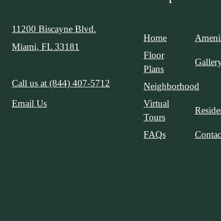
11200 Biscayne Blvd.
Home
Amenit
Miami, FL 33181
Floor
Galler
Plans
Call us at
(844) 407-5712
Neighborhood
Virtual
Email Us
Reside
Tours
FAQs
Contac