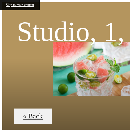
Skip to main content
Studio, 1
« Back