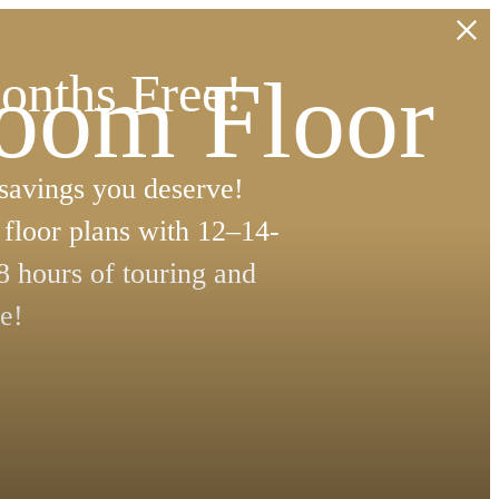
room Floor
onths Free!
 savings you deserve!
floor plans with 12–14-
8 hours of touring and
e!