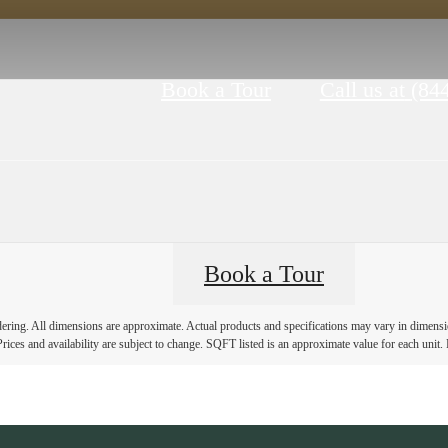
Book a Tour
Call us at
(84
Book a Tour
ndering. All dimensions are approximate. Actual products and specifications may vary in dimension
rices and availability are subject to change. SQFT listed is an approximate value for each unit. P