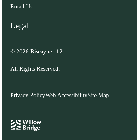
Email Us
Legal
© 2026 Biscayne 112.
All Rights Reserved.
Privacy Policy
Web Accessibility
Site Map