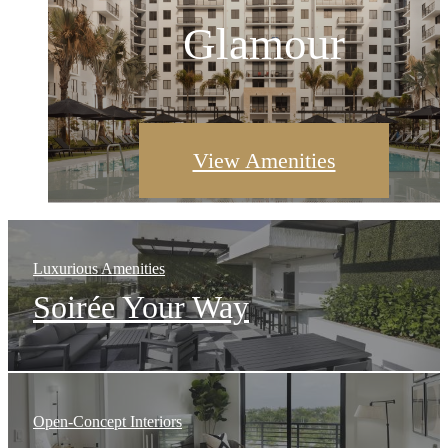
Explore Open Space
Glamour
View Floor Plans
View Amenities
Luxurious Amenities
Soirée Your Way
Open-Concept Interiors