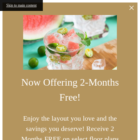
Skip to main content
Now Offering 2-Months
Free!
Enjoy the layout you love and the
savings you deserve! Receive 2
Months FREE on select floor plans