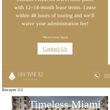
with 12–14-month lease terms. Lease
within 48 hours of touring and we’ll
waive your administration fee!
*Restrictions Apply
Contact Us
Biscayne 112
Timeless Miami