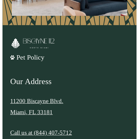
Pet Policy
Our Address
11200 Biscayne Blvd.
Miami, FL 33181
Call us at
(844) 407-5712