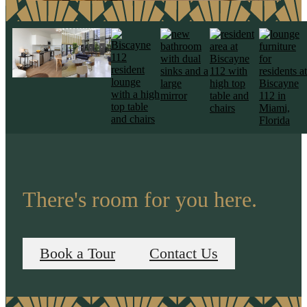
There's room for you here.
Book a Tour
Contact Us