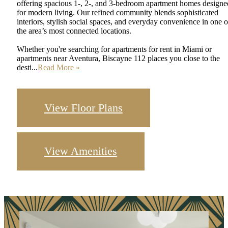
offering spacious 1-, 2-, and 3-bedroom apartment homes designe
for modern living. Our refined community blends sophisticated
interiors, stylish social spaces, and everyday convenience in one o
the area’s most connected locations.
Whether you're searching for apartments for rent in Miami or
apartments near Aventura, Biscayne 112 places you close to the
desti...
Read More »
View Floor Plans
View Amenities