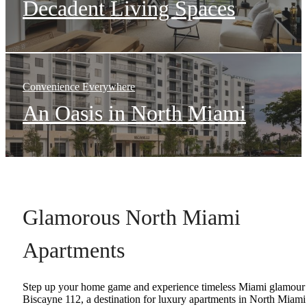
Decadent Living Spaces
Convenience Everywhere
An Oasis in North Miami
Glamorous North Miami
Apartments
Step up your home game and experience timeless Miami glamour 
Biscayne 112, a destination for luxury apartments in North Miami